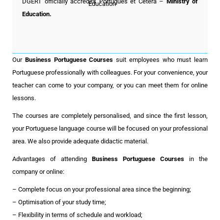
DGERT officially accredits Português et Cetera
–
Ministry of
Education.
Our
Business Portuguese Courses
suit employees who must learn
Portuguese professionally with colleagues. For your convenience, your
teacher can come to your company, or you can meet them for online
lessons.
The courses are completely personalised, and since the first lesson,
your Portuguese language course will be focused on your professional
area. We also provide adequate didactic material.
Advantages of attending
Business Portuguese Courses
in the
company or online:
– Complete focus on your professional area since the beginning;
– Optimisation of your study time;
– Flexibility in terms of schedule and workload;