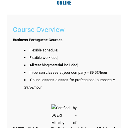
ONLINE
Course Overview
Business Portuguese Courses
:
Flexible schedule;
Flexible workload;
All teaching material included
;
In-person classes at your company = 39,5€/hour
Online lessons classes for professional purposes =
29,5€/hour