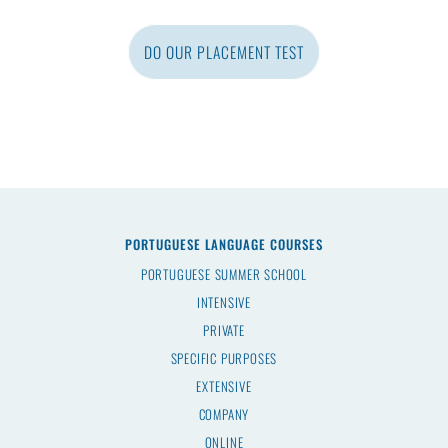
DO OUR PLACEMENT TEST
PORTUGUESE LANGUAGE COURSES
PORTUGUESE SUMMER SCHOOL
INTENSIVE
PRIVATE
SPECIFIC PURPOSES
EXTENSIVE
COMPANY
ONLINE