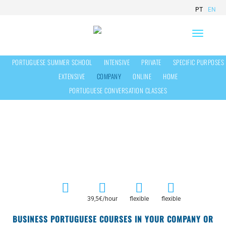
PT
EN
Toggle
navigation
PORTUGUESE SUMMER SCHOOL
INTENSIVE
PRIVATE
SPECIFIC PURPOSES
EXTENSIVE
COMPANY
ONLINE
HOME
PORTUGUESE CONVERSATION CLASSES
Portuguese Classes In Your Company
39,5€/hour
flexible
flexible
BUSINESS PORTUGUESE COURSES IN YOUR COMPANY OR