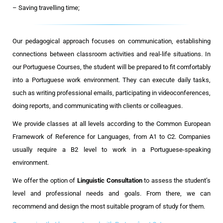
– Saving travelling time;
Our pedagogical approach focuses on communication, establishing
connections between classroom activities and real-life situations. In
our Portuguese Courses, the student will be prepared to fit comfortably
into a Portuguese work environment. They can execute daily tasks,
such as writing professional emails, participating in videoconferences,
doing reports, and communicating with clients or colleagues.
We provide classes at all levels according to the Common European
Framework of Reference for Languages, from A1 to C2. Companies
usually require a B2 level to work in a Portuguese-speaking
environment.
We offer the option of
Linguistic Consultation
to assess the student’s
level and professional needs and goals. From there, we can
recommend and design the most suitable program of study for them.