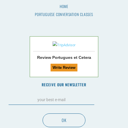
HOME
PORTUGUESE CONVERSATION CLASSES
Review Portugues et Cetera
RECEIVE OUR NEWSLETTER
OK