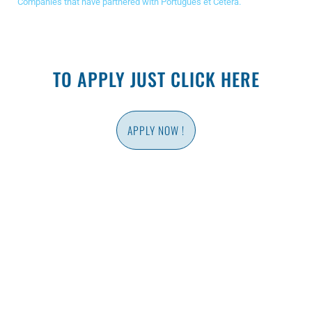
Companies that have partnered with Português et Cetera.
TO APPLY JUST CLICK HERE
APPLY NOW !
PLACEMENT TEST
Find out your portuguese level